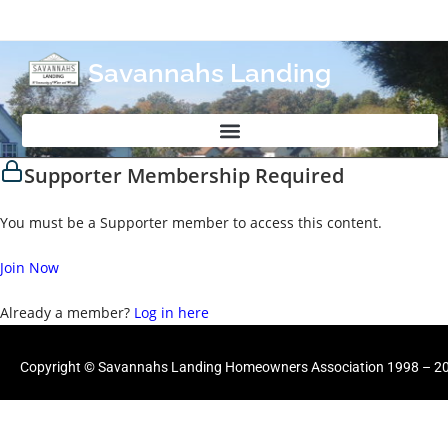
Savannahs Landing
Supporter Membership Required
You must be a Supporter member to access this content.
Join Now
Already a member?
Log in here
Copyright © Savannahs Landing Homeowners Association 1998 – 202