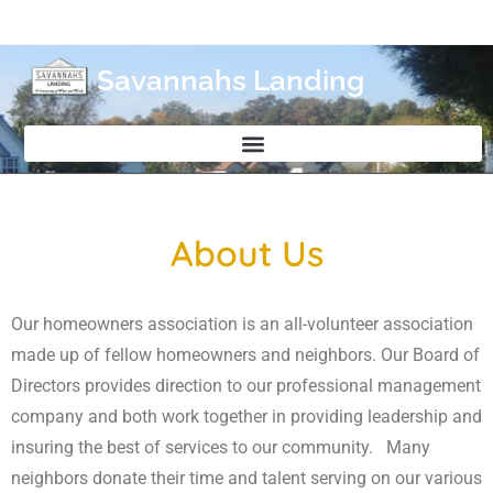
Savannahs Landing
About Us
Our homeowners association is an all-volunteer association
made up of fellow homeowners and neighbors. Our Board of
Directors provides direction to our professional management
company and both work together in providing leadership and
insuring the best of services to our community. Many
neighbors donate their time and talent serving on our various