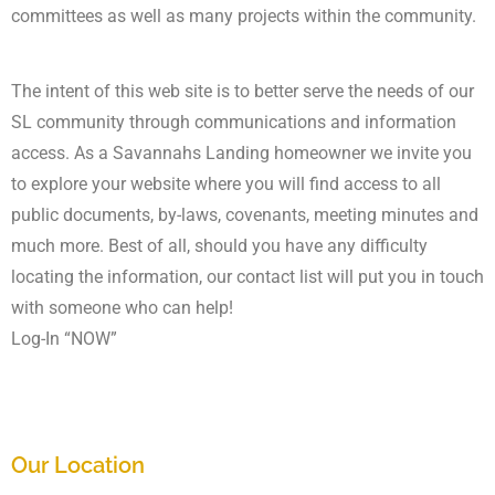
committees as well as many projects within the community.
The intent of this web site is to better serve the needs of our
SL community through communications and information
access. As a Savannahs Landing homeowner we invite you
to explore your website where you will find access to all
public documents, by-laws, covenants, meeting minutes and
much more. Best of all, should you have any difficulty
locating the information, our contact list will put you in touch
with someone who can help!
Log-In “NOW”
Our Location