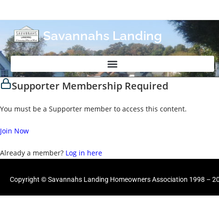
Savannahs Landing
Supporter Membership Required
You must be a Supporter member to access this content.
Join Now
Already a member?
Log in here
Copyright © Savannahs Landing Homeowners Association 1998 – 202